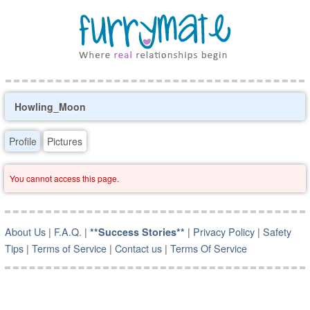
Howling_Moon
Profile
Pictures
You cannot access this page.
About Us
|
F.A.Q.
|
|
Privacy Policy
|
Safety
**Success Stories**
Tips
|
Terms of Service
|
Contact us
|
Terms Of Service