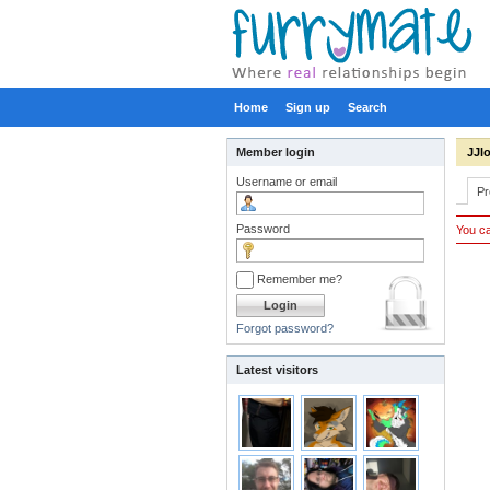
Home
Sign up
Search
Member login
JJl
Username or email
Pr
Password
You ca
Remember me?
Forgot password?
Latest visitors