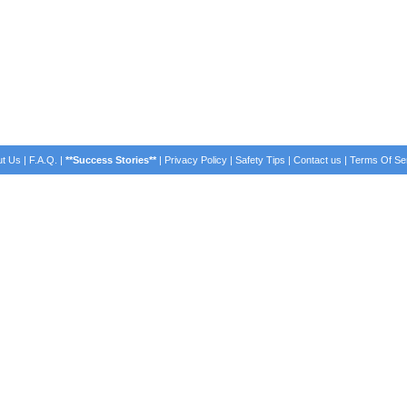
t Us
|
F.A.Q.
|
**Success Stories**
|
Privacy Policy
|
Safety Tips
|
Contact us
|
Terms Of Se