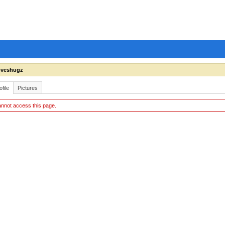
oveshugz
ofile
Pictures
nnot access this page.