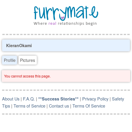
KieranOkami
Profile
Pictures
You cannot access this page.
About Us
|
F.A.Q.
|
|
Privacy Policy
|
Safety
**Success Stories**
Tips
|
Terms of Service
|
Contact us
|
Terms Of Service