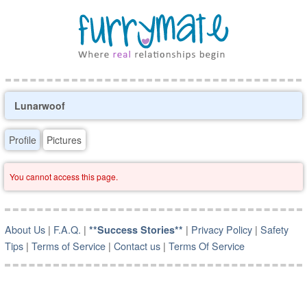
Lunarwoof
Profile
Pictures
You cannot access this page.
About Us
|
F.A.Q.
|
|
Privacy Policy
|
Safety
**Success Stories**
Tips
|
Terms of Service
|
Contact us
|
Terms Of Service