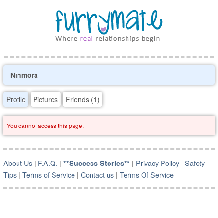
Ninmora
Profile
Pictures
Friends (1)
You cannot access this page.
About Us
|
F.A.Q.
|
|
Privacy Policy
|
Safety
**Success Stories**
Tips
|
Terms of Service
|
Contact us
|
Terms Of Service