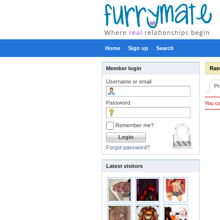
Home
Sign up
Search
Member login
Ra
Username or email
Pr
Password
You ca
Remember me?
Forgot password?
Latest visitors