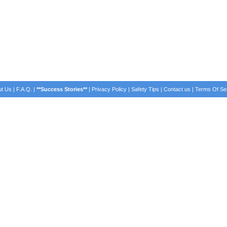
t Us
|
F.A.Q.
|
**Success Stories**
|
Privacy Policy
|
Safety Tips
|
Contact us
|
Terms Of Se