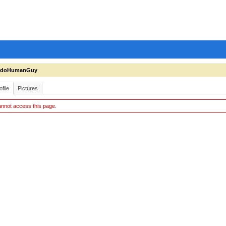
ndoHumanGuy
ofile
Pictures
nnot access this page.