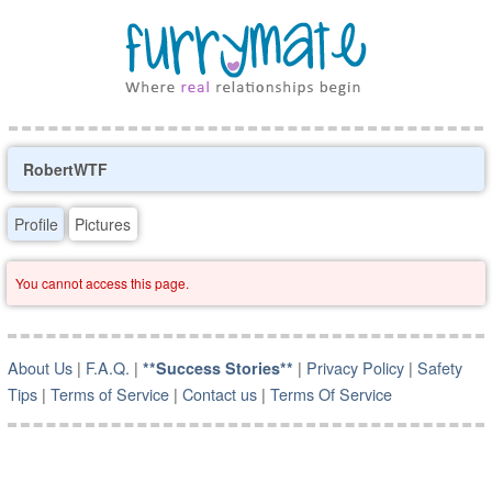
RobertWTF
Profile
Pictures
You cannot access this page.
About Us
|
F.A.Q.
|
|
Privacy Policy
|
Safety
**Success Stories**
Tips
|
Terms of Service
|
Contact us
|
Terms Of Service