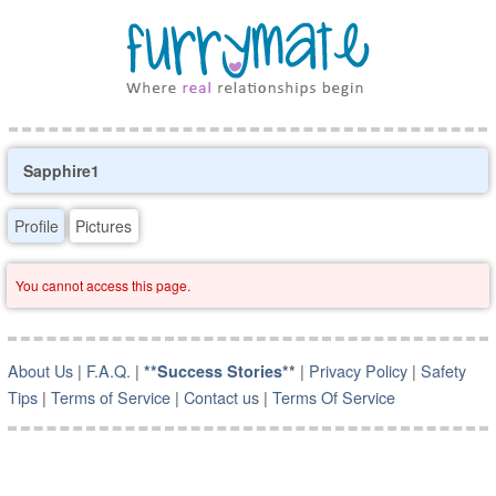
Sapphire1
Profile
Pictures
You cannot access this page.
About Us
|
F.A.Q.
|
|
Privacy Policy
|
Safety
**Success Stories**
Tips
|
Terms of Service
|
Contact us
|
Terms Of Service