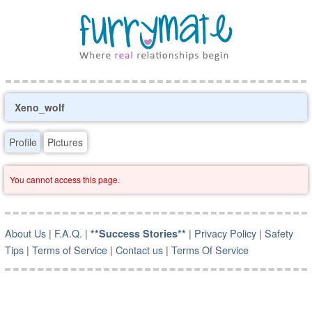
Xeno_wolf
Profile
Pictures
You cannot access this page.
About Us
|
F.A.Q.
|
|
Privacy Policy
|
Safety
**Success Stories**
Tips
|
Terms of Service
|
Contact us
|
Terms Of Service