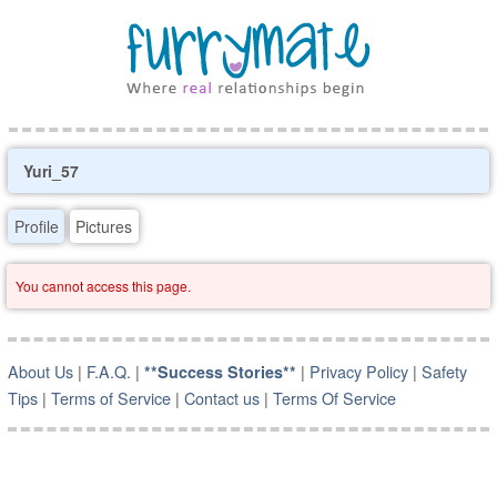
Yuri_57
Profile
Pictures
You cannot access this page.
About Us
|
F.A.Q.
|
|
Privacy Policy
|
Safety
**Success Stories**
Tips
|
Terms of Service
|
Contact us
|
Terms Of Service