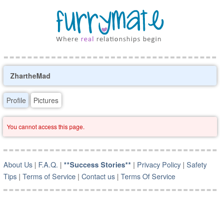
ZhartheMad
Profile
Pictures
You cannot access this page.
About Us
|
F.A.Q.
|
|
Privacy Policy
|
Safety
**Success Stories**
Tips
|
Terms of Service
|
Contact us
|
Terms Of Service