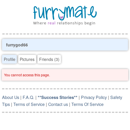
furrygod66
Profile
Pictures
Friends (3)
You cannot access this page.
About Us
|
F.A.Q.
|
|
Privacy Policy
|
Safety
**Success Stories**
Tips
|
Terms of Service
|
Contact us
|
Terms Of Service