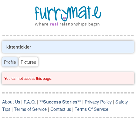
kittentickler
Profile
Pictures
You cannot access this page.
About Us
|
F.A.Q.
|
|
Privacy Policy
|
Safety
**Success Stories**
Tips
|
Terms of Service
|
Contact us
|
Terms Of Service