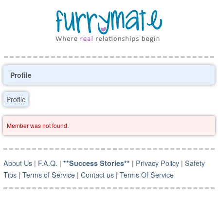
Profile
Profile
Member was not found.
About Us
|
F.A.Q.
|
|
Privacy Policy
|
Safety
**Success Stories**
Tips
|
Terms of Service
|
Contact us
|
Terms Of Service